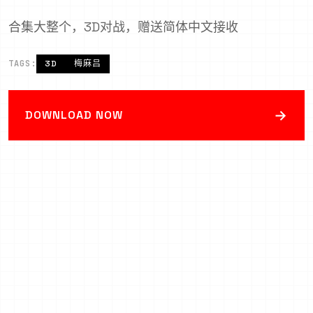
合集大整个，3D对战，赠送简体中文接收
TAGS:
3D
梅麻吕
→
DOWNLOAD NOW