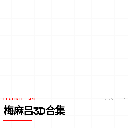
FEATURED GAME
2026.08.09
梅麻吕3D合集