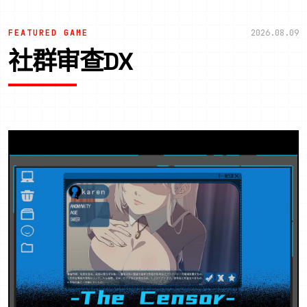
FEATURED GAME
2026.08.09
社群审查DX