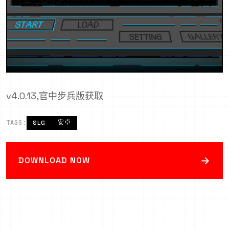
v4.0.13,官中步兵版获取
TAGS:
SLG
安卓
→
DOWNLOAD NOW